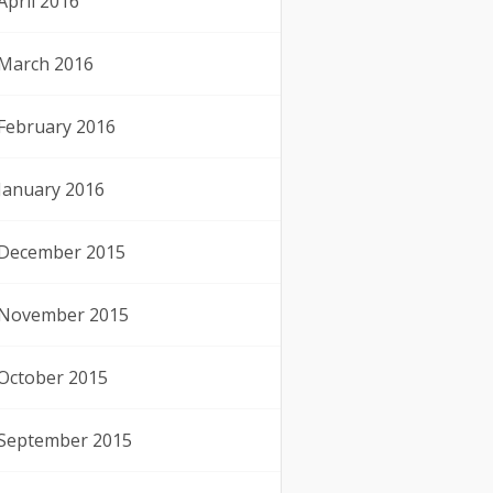
April 2016
March 2016
February 2016
January 2016
December 2015
November 2015
October 2015
September 2015