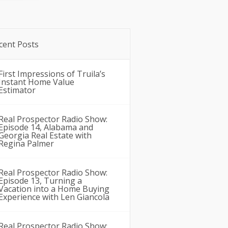
cent Posts
First Impressions of Truila’s
Instant Home Value
Estimator
Real Prospector Radio Show:
Episode 14, Alabama and
Georgia Real Estate with
Regina Palmer
Real Prospector Radio Show:
Episode 13, Turning a
Vacation into a Home Buying
Experience with Len Giancola
Real Prospector Radio Show: