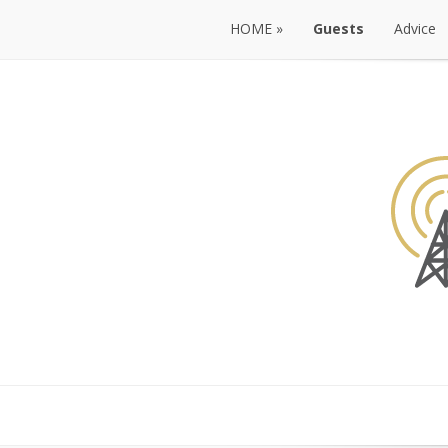
HOME
»
Guests
Advice
HOME
»
Guests
Advice