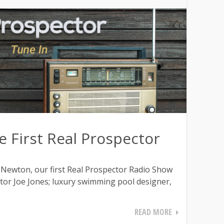
 First Real Prospector
 Newton, our first Real Prospector Radio Show
ltor Joe Jones; luxury swimming pool designer,
READ MORE