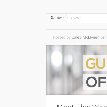
Home
Guests
Posted by
Caleb McElveen
on 
Meet This Wee