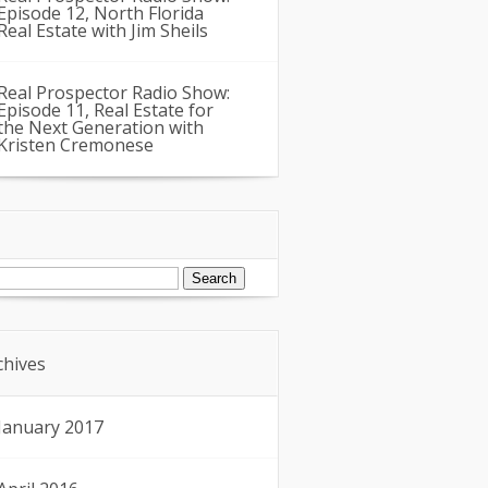
Episode 12, North Florida
Real Estate with Jim Sheils
Real Prospector Radio Show:
Episode 11, Real Estate for
the Next Generation with
Kristen Cremonese
arch
:
chives
January 2017