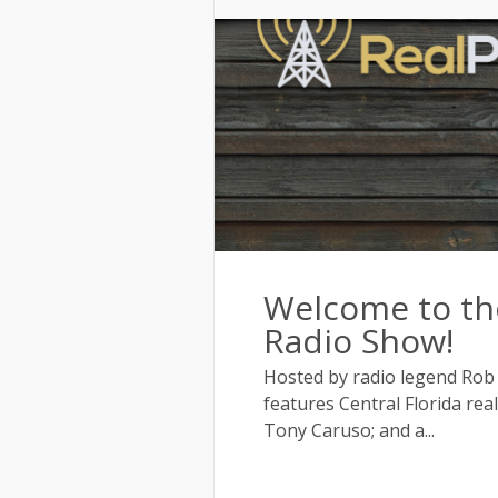
Welcome to the
Radio Show!
Hosted by radio legend Rob
features Central Florida rea
Tony Caruso; and a...