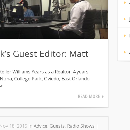
’s Guest Editor: Matt
ller Williams Years as a Realtor: 4 years
 Nona, College Park, Oviedo, East Orlando
...
READ MORE
Nov 18, 2015 in
Advice
,
Guests
,
Radio Shows
|