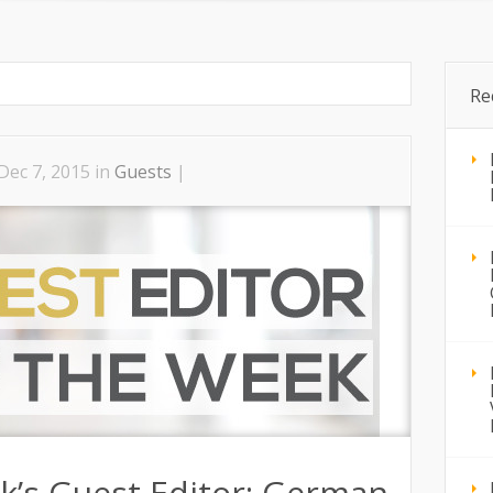
Home
Advice
Guests
Radio Shows
Re
Dec 7, 2015 in
Guests
|
k’s Guest Editor: German