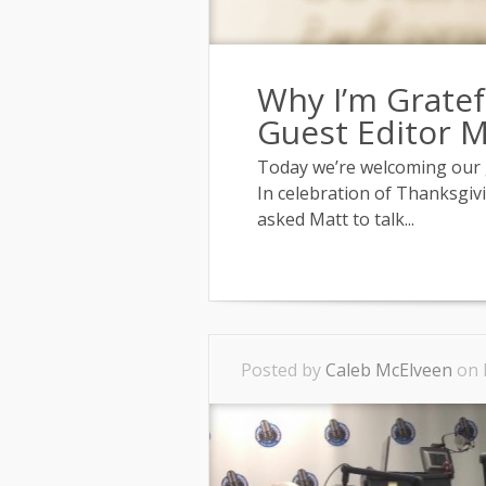
Why I’m Gratef
Guest Editor 
Today we’re welcoming our g
In celebration of Thanksgivi
asked Matt to talk...
Posted by
Caleb McElveen
on 