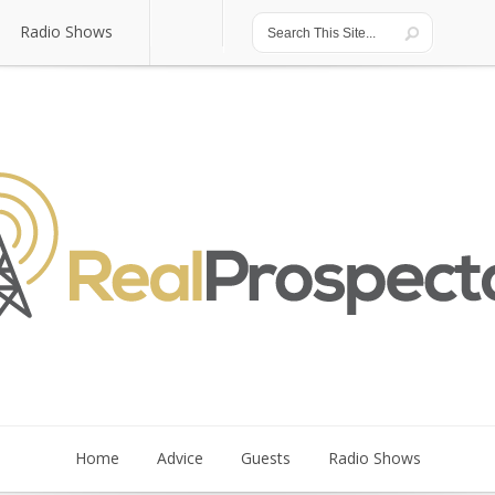
Radio Shows
Radio Shows
Home
Advice
Guests
Radio Shows