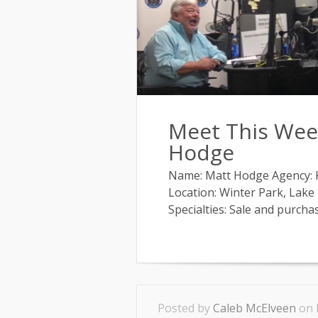
Meet This Week
Hodge
Name: Matt Hodge Agency: Ke
Location: Winter Park, Lake
Specialties: Sale and purchase
Posted by
Caleb McElveen
on 