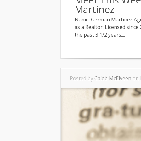
Martinez
Name: German Martinez Agenc
as a Realtor: Licensed since
the past 3 1/2 years....
Posted by
Caleb McElveen
on 