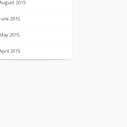
August 2015
June 2015
May 2015
April 2015