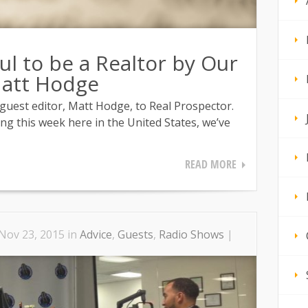
ul to be a Realtor by Our
Matt Hodge
uest editor, Matt Hodge, to Real Prospector.
ng this week here in the United States, we’ve
READ MORE
Nov 23, 2015 in
Advice
,
Guests
,
Radio Shows
|