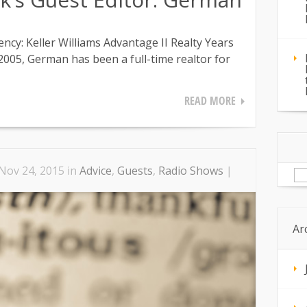
y: Keller Williams Advantage II Realty Years
 2005, German has been a full-time realtor for
READ MORE
Se
Nov 24, 2015 in
Advice
,
Guests
,
Radio Shows
|
for
Ar